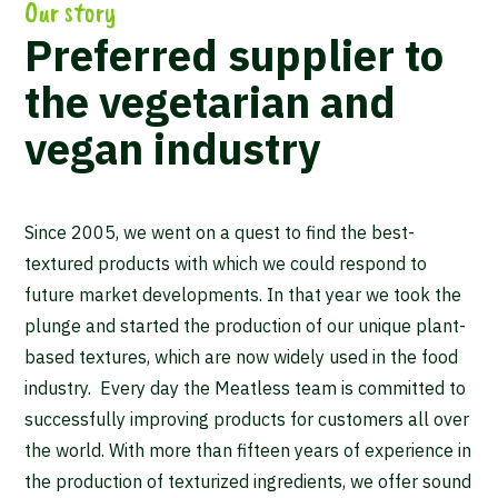
Our story
Preferred supplier to
the vegetarian and
vegan industry
Since 2005, we went on a quest to find the best-
textured products with which we could respond to
future market developments. In that year we took the
plunge and started the production of our unique plant-
based textures, which are now widely used in the food
industry. Every day the Meatless team is committed to
successfully improving products for customers all over
the world. With more than fifteen years of experience in
the production of texturized ingredients, we offer sound