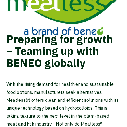
Preparing for growth
– Teaming up with
BENEO globally
With the rising demand for healthier and sustainable
food options, manufacturers seek alternatives.
Meatless(r) offers clean and efficient solutions with its
unique technology based on hydrocolloids. This is
taking texture to the next level in the plant-based
meat and fish industry. Not only do Meatless®