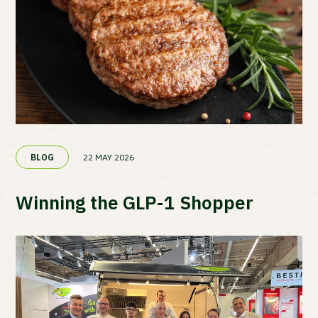
22 MAY 2026
BLOG
Winning the GLP-1 Shopper