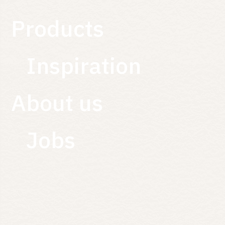
Products
Inspiration
About us
Jobs