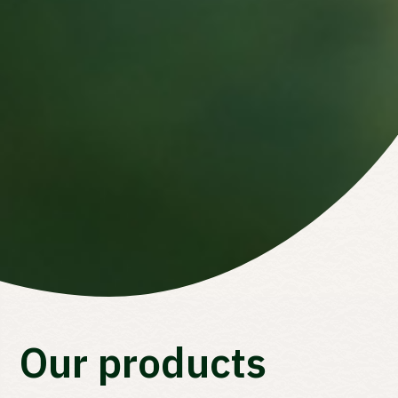
Waar ben je naar op zoek?
Our products