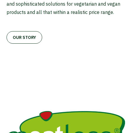
and sophisticated solutions for vegetarian and vegan
products and all that within a realistic price range.
OUR STORY