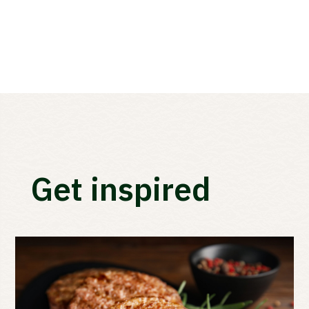
Get inspired