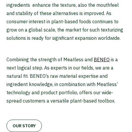
ingredients enhance the texture, also the mouthfeel
and stability of these alternatives is improved. As
consumer interest in plant-based foods continues to
grow on a global scale, the market for such texturizing
solutions is ready for significant expansion worldwide.
Combining the strength of Meatless and
BENEO
is a
next logical step. As experts in our fields, we are a
natural fit. BENEO’s raw material expertise and
ingredient knowledge, in combination with Meatless’
technology and product portfolio, offers our wide-
spread customers a versatile plant-based toolbox.
OUR STORY