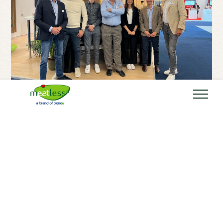
20 MAY 2025
BLOG
Meatless at IFFA and
TUTTOFOOD 2025