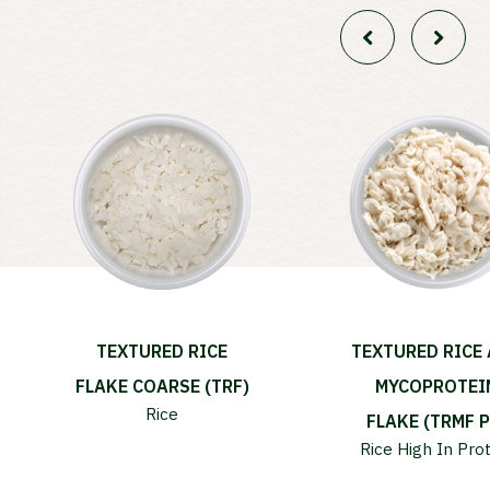
TEXTURED RICE
TEXTURED RICE
FLAKE COARSE (TRF)
MYCOPROTEI
Rice
FLAKE (TRMF P
Rice
High In Pro