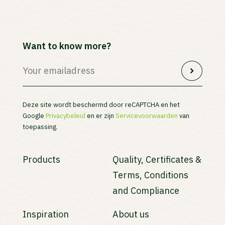
Want to know more?
Deze site wordt beschermd door reCAPTCHA en het
Google
Privacybeleid
en er zijn
Servicevoorwaarden
van
toepassing.
Products
Quality, Certificates &
Terms, Conditions
and Compliance
Inspiration
About us