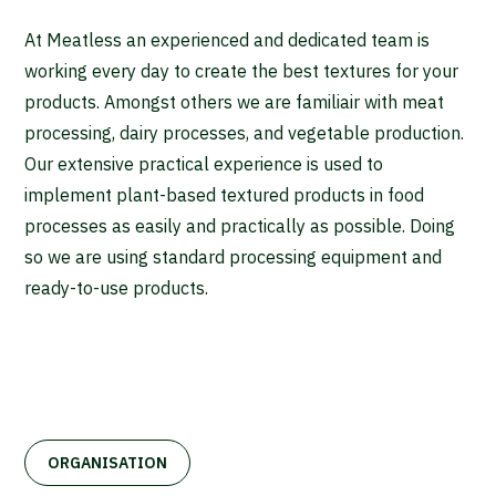
At Meatless an experienced and dedicated team is
working every day to create the best textures for your
products. Amongst others we are familiair with meat
processing, dairy processes, and vegetable production.
Our extensive practical experience is used to
implement plant-based textured products in food
processes as easily and practically as possible. Doing
so we are using standard processing equipment and
ready-to-use products.
ORGANISATION