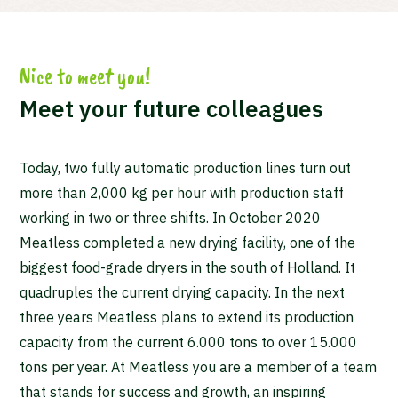
Nice to meet you!
Meet your future colleagues
Today, two fully automatic production lines turn out
more than 2,000 kg per hour with production staff
working in two or three shifts. In October 2020
Meatless completed a new drying facility, one of the
biggest food-grade dryers in the south of Holland. It
quadruples the current drying capacity. In the next
three years Meatless plans to extend its production
capacity from the current 6.000 tons to over 15.000
tons per year. At Meatless you are a member of a team
that stands for success and growth, an inspiring