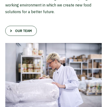
working environment in which we create new food
solutions for a better future.
OUR TEAM