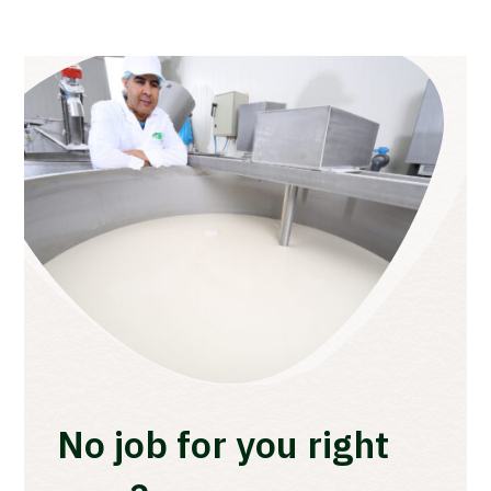
No job for you right