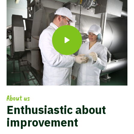
About us
Enthusiastic about
improvement