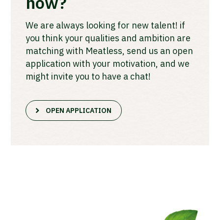
now?
We are always looking for new talent! if
you think your qualities and ambition are
matching with Meatless, send us an open
application with your motivation, and we
might invite you to have a chat!
OPEN APPLICATION