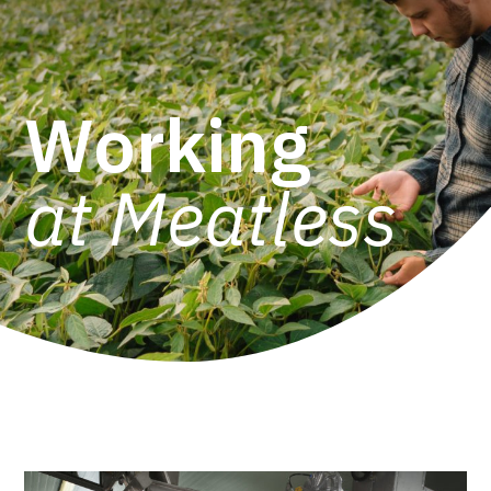
Working
at Meatless