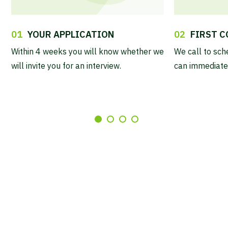
01
YOUR APPLICATION
02
FIRST 
Within 4 weeks you will know whether we
We call to sch
will invite you for an interview.
can immediatel