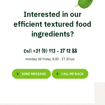
Interested in our
efficient textured food
ingredients?
Call
+31 (0) 113 - 27 12 88
monday till friday. 8.00 - 17.30 uur
SEND MESSAGE
CALL ME BACK