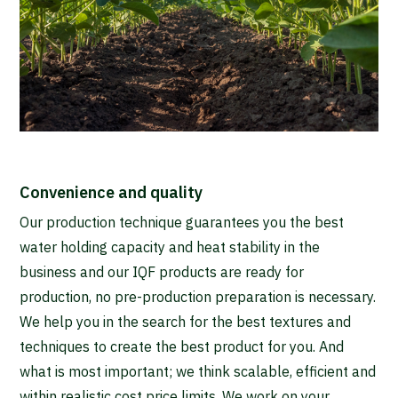
Convenience and quality
Our production technique guarantees you the best
water holding capacity and heat stability in the
business and our IQF products are ready for
production, no pre-production preparation is necessary.
We help you in the search for the best textures and
techniques to create the best product for you. And
what is most important; we think scalable, efficient and
within realistic cost price limits. We work on your