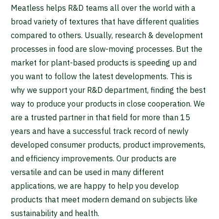
Meatless helps R&D teams all over the world with a
broad variety of textures that have different qualities
compared to others. Usually, research & development
processes in food are slow-moving processes. But the
market for plant-based products is speeding up and
you want to follow the latest developments. This is
why we support your R&D department, finding the best
way to produce your products in close cooperation. We
are a trusted partner in that field for more than 15
years and have a successful track record of newly
developed consumer products, product improvements,
and efficiency improvements. Our products are
versatile and can be used in many different
applications, we are happy to help you develop
products that meet modern demand on subjects like
sustainability and health.