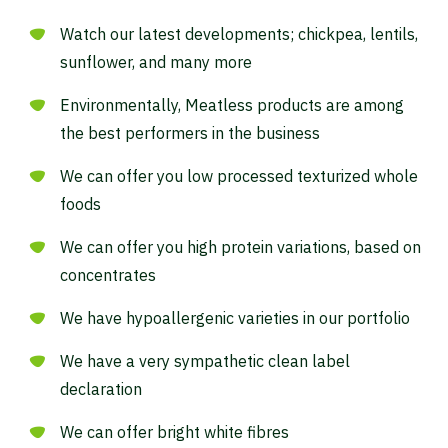
Watch our latest developments; chickpea, lentils,
sunflower, and many more
Waar ben je naar op zoek?
Environmentally, Meatless products are among
the best performers in the business
We can offer you low processed texturized whole
foods
We can offer you high protein variations, based on
concentrates
We have hypoallergenic varieties in our portfolio
We have a very sympathetic clean label
declaration
We can offer bright white fibres