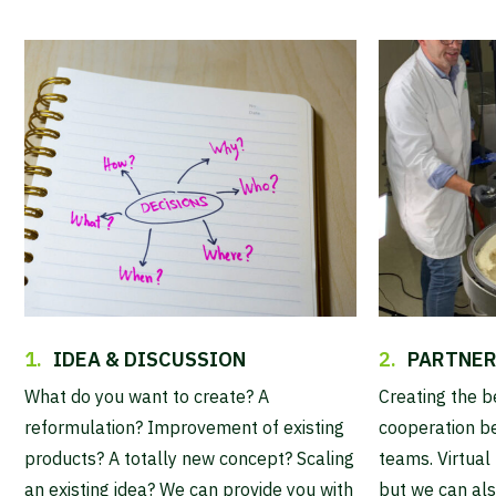
1.
IDEA & DISCUSSION
2.
PARTNER
What do you want to create? A
Creating the b
reformulation? Improvement of existing
cooperation b
products? A totally new concept? Scaling
teams. Virtual 
an existing idea? We can provide you with
but we can als