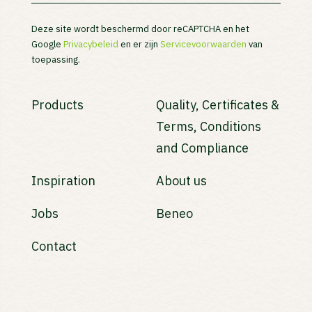
Deze site wordt beschermd door reCAPTCHA en het
Google
Privacybeleid
en er zijn
Servicevoorwaarden
van
toepassing.
Products
Quality, Certificates &
Terms, Conditions
and Compliance
Inspiration
About us
Jobs
Beneo
Contact