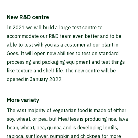
New R&D centre
In 2021 we will build a large test centre to
accommodate our R&D team even better and to be
able to test with you as a customer at our plant in
Goes. It will open new abilities to test on standard
processing and packaging equipment and test things
like texture and shelf life. The new centre will be
opened in January 2022.
More variety
The vast majority of vegetarian food is made of either
soy, wheat, or pea, but Meatless is producing rice, fava
bean, wheat, pea, quinoa and is developing lentils,
tapioca, sunflower, pumpkin and chickpea for more