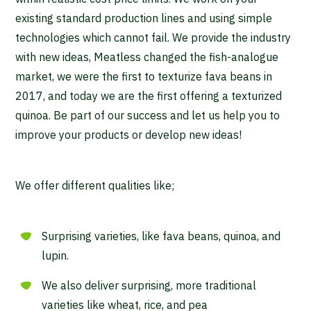
existing standard production lines and using simple
technologies which cannot fail. We provide the industry
with new ideas, Meatless changed the fish-analogue
market, we were the first to texturize fava beans in
2017, and today we are the first offering a texturized
quinoa. Be part of our success and let us help you to
improve your products or develop new ideas!
We offer different qualities like;
Surprising varieties, like fava beans, quinoa, and
lupin.
We also deliver surprising, more traditional
varieties like wheat, rice, and pea