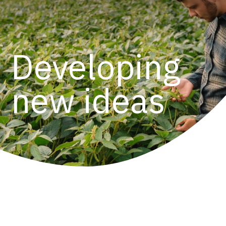
Developing
new ideas