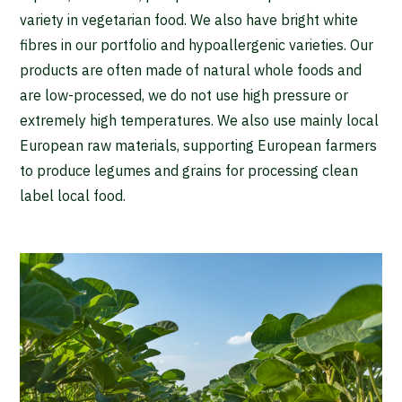
variety in vegetarian food. We also have bright white
fibres in our portfolio and hypoallergenic varieties. Our
products are often made of natural whole foods and
are low-processed, we do not use high pressure or
extremely high temperatures. We also use mainly local
European raw materials, supporting European farmers
to produce legumes and grains for processing clean
label local food.