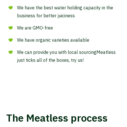
We have the best water holding capacity in the
business for better juiciness
We are GMO-free
We have organic varieties available
We can provide you with local sourcingMeatless
just ticks all of the boxes, try us!
The Meatless process