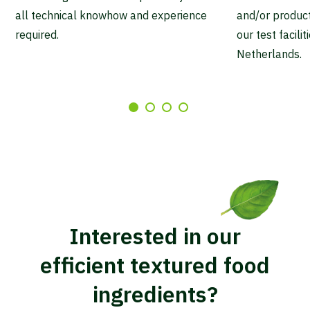
all technical knowhow and experience
and/or producti
required.
our test facili
Netherlands.
Interested in our
efficient textured food
ingredients?