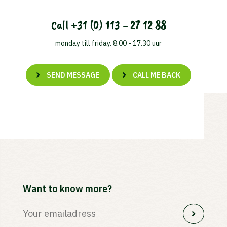
Call
+31 (0) 113 - 27 12 88
monday till friday. 8.00 - 17.30 uur
SEND MESSAGE
CALL ME BACK
Want to know more?