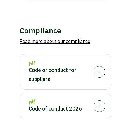
Compliance
Read more about our compliance
pdf
Waar ben je naar op zoek?
Code of conduct for
suppliers
pdf
Code of conduct 2026