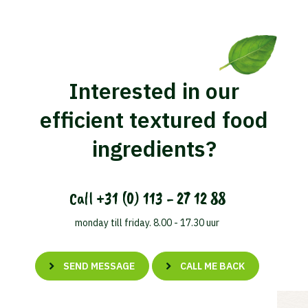
Interested in our
efficient textured food
ingredients?
Call
+31 (0) 113 - 27 12 88
monday till friday. 8.00 - 17.30 uur
SEND MESSAGE
CALL ME BACK