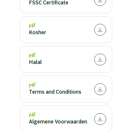
FSSC Certificate
pdf
Kosher
pdf
Halal
pdf
Terms and Conditions
pdf
Algemene Voorwaarden