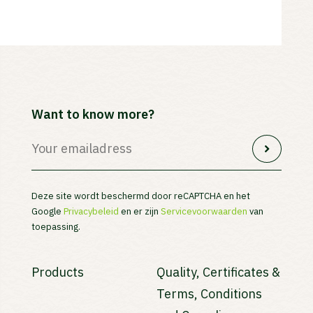
Want to know more?
Deze site wordt beschermd door reCAPTCHA en het
Google
Privacybeleid
en er zijn
Servicevoorwaarden
van
toepassing.
Products
Quality, Certificates &
Terms, Conditions