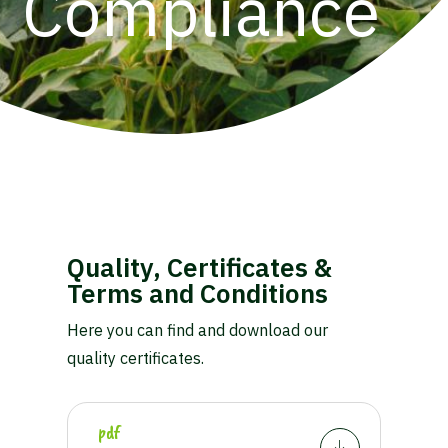
Compliance
Quality, Certificates &
Terms and Conditions
Here you can find and download our
quality certificates.
pdf