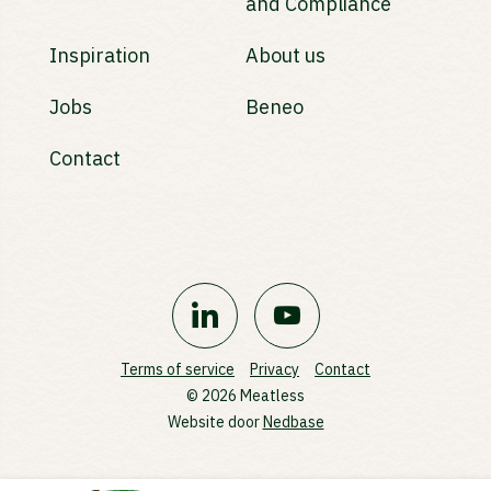
and Compliance
Inspiration
About us
Jobs
Beneo
Contact
Terms of service
Privacy
Contact
© 2026 Meatless
Website door
Nedbase