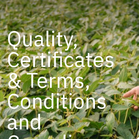
Quality,
Certificates
& Terms,
Conditions
and