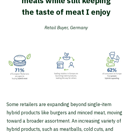
meals while still keeping
the taste of meat I enjoy
Retail Buyer, Germany
Some retailers are expanding beyond single-item
hybrid products like burgers and minced meat, moving
toward a broader assortment. An increasing variety of
hybrid products, such as meatballs, cold cuts, and