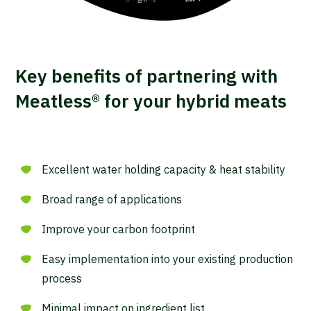
Key benefits of partnering with
Meatless® for your hybrid meats
Excellent water holding capacity & heat stability
Broad range of applications
Improve your carbon footprint
Easy implementation into your existing production
process
Minimal impact on ingredient list