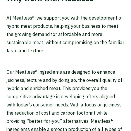
At Meatless®, we support you with the development of
hybrid meat products, helping your business to meet
the growing demand for affordable and more
sustainable meat, without compromising on the familiar
taste and texture.
Our Meatless® ingredients are designed to enhance
juiciness, texture and by doing so, the overall quality of
hybrid and enriched meat. This provides you the
competitive advantage in developing offers aligned
with today’s consumer needs. With a focus on juiciness,
the reduction of cost and carbon footprint while
providing “better-for-you” alternatives, Meatless®
ingredients enable a smooth production of all types of