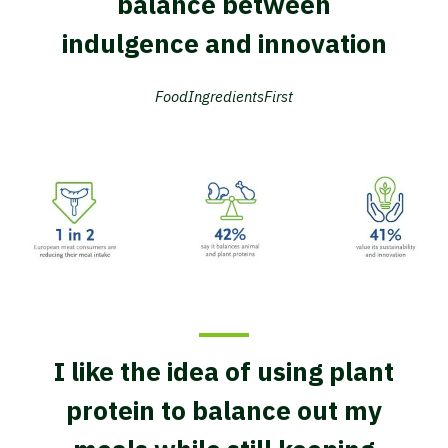
balance between
indulgence and innovation
FoodIngredientsFirst
I like the idea of using plant
protein to balance out my