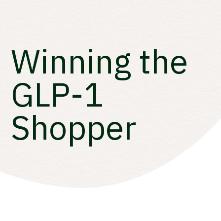
Winning the
GLP-1
Shopper