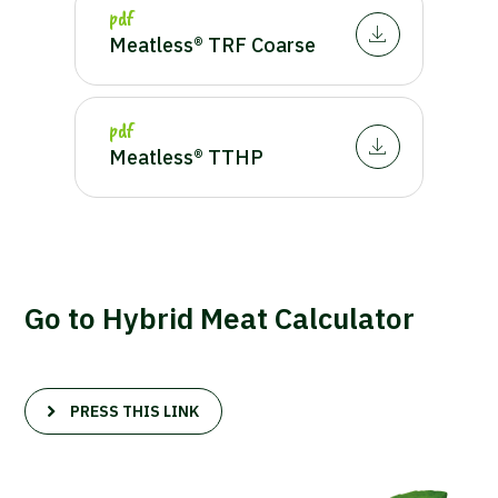
pdf
Meatless® TRF Coarse
pdf
Meatless® TTHP
Go to Hybrid Meat Calculator
PRESS THIS LINK