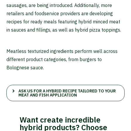
sausages, are being introduced. Additionally, more
retailers and foodservice providers are developing
recipes for ready meals featuring hybrid minced meat
in sauces and fillings, as well as hybrid pizza toppings.
Meatless texturized ingredients perform well across
different product categories, from burgers to
Bolognese sauce.
ASK US FOR A HYBRID RECIPE TAILORED TO YOUR
MEAT AND FISH APPLICATION
Want create incredible
hybrid products? Choose