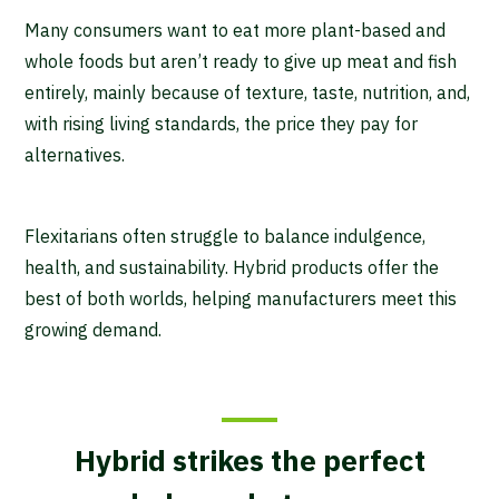
Many consumers want to eat more plant-based and
whole foods but aren’t ready to give up meat and fish
entirely, mainly because of texture, taste, nutrition, and,
with rising living standards, the price they pay for
alternatives.
Flexitarians often struggle to balance indulgence,
health, and sustainability. Hybrid products offer the
best of both worlds, helping manufacturers meet this
growing demand.
Hybrid strikes the perfect