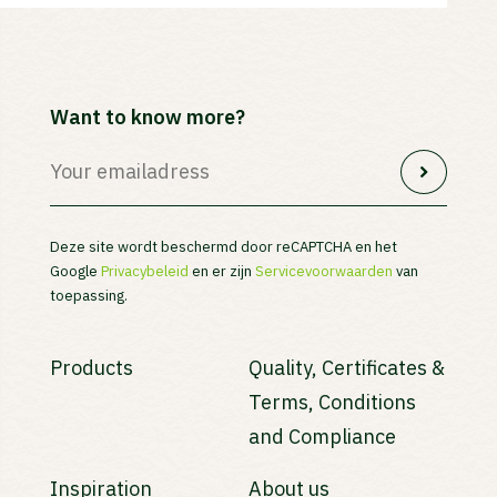
Want to know more?
Deze site wordt beschermd door reCAPTCHA en het
Google
Privacybeleid
en er zijn
Servicevoorwaarden
van
toepassing.
Products
Quality, Certificates &
Terms, Conditions
and Compliance
Inspiration
About us