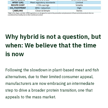
Why hybrid is not a question, but
when: We believe that the time
is now
Following the slowdown in plant-based meat and fish
alternatives, due to their limited consumer appeal,
manufacturers are now embracing an intermediate
step to drive a broader protein transition, one that
appeals to the mass market.
Waar ben je naar op zoek?