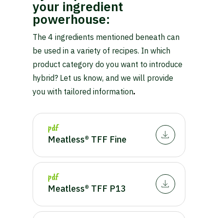
your ingredient
powerhouse:
The 4 ingredients mentioned beneath can
be used in a variety of recipes. In which
product category do you want to introduce
hybrid? Let us know, and we will provide
you with tailored information
.
pdf
Meatless® TFF Fine
pdf
Meatless® TFF P13