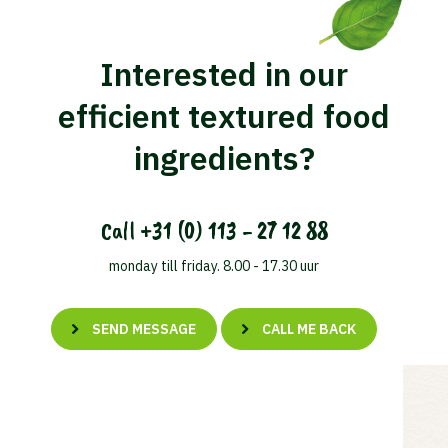
Interested in our
efficient textured food
ingredients?
Call
+31 (0) 113 - 27 12 88
monday till friday. 8.00 - 17.30 uur
SEND MESSAGE
CALL ME BACK