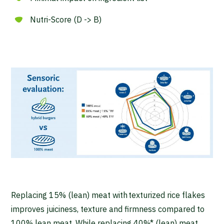
Nutri-Score (D -> B)
Replacing 15% (lean) meat with texturized rice flakes
improves juiciness, texture and firmness compared to
100% lean meat. While replacing 40%* (lean) meat