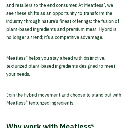
®
and retailers to the end consumer. At Meatless
, we
see these shifts as an opportunity to transform the
industry through nature’s finest offerings: the fusion of
plant-based ingredients and premium meat. Hybrid is
no longer a trend; it’s a competitive advantage.
®
Meatless
helps you stay ahead with distinctive,
texturized plant-based ingredients designed to meet
your needs.
Join the hybrid movement and choose to stand out with
®
Meatless
texturized ingredients.
Why work with Meatless®