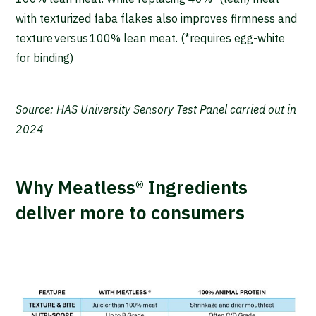
with texturized faba flakes also improves firmness and
texture versus 100% lean meat. (*requires egg-white
for binding)
Source: HAS University Sensory Test Panel carried out in
2024
Why Meatless® Ingredients
deliver more to consumers