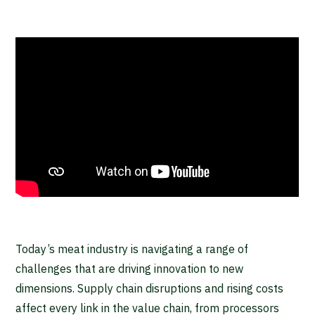
Today’s meat industry is navigating a range of
challenges that are driving innovation to new
dimensions. Supply chain disruptions and rising costs
affect every link in the value chain, from processors