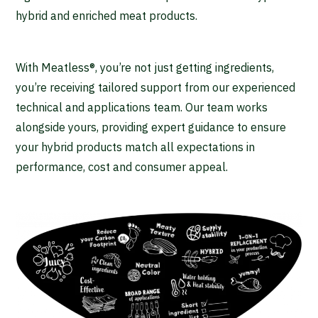
hybrid and enriched meat products.
With Meatless®, you’re not just getting ingredients,
you’re receiving tailored support from our experienced
technical and applications team. Our team works
alongside yours, providing expert guidance to ensure
your hybrid products match all expectations in
performance, cost and consumer appeal.