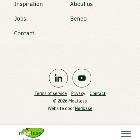
Inspiration
About us
Jobs
Beneo
Contact
Terms of service
Privacy
Contact
© 2026 Meatless
Website door
Nedbase