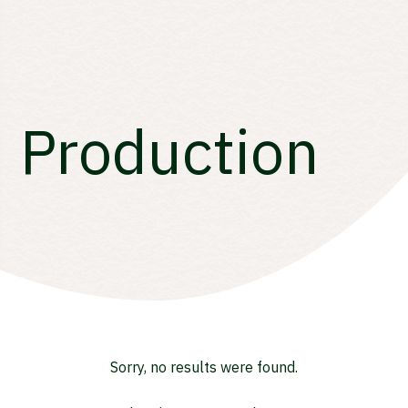
Production
Sorry, no results were found.